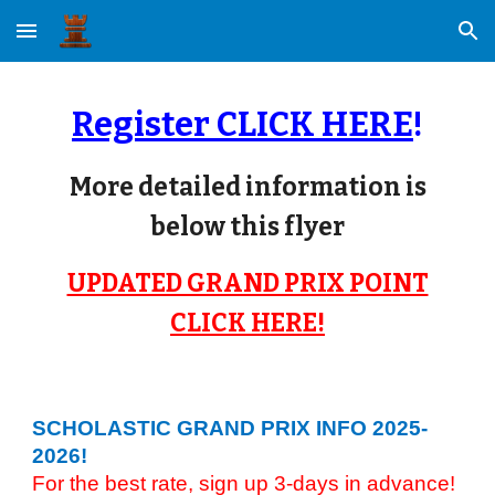
Skip to main content
Skip to navigation
Register CLICK HERE
!
More detailed information is
below this flyer
UPDATED GRAND PRIX POINT
CLICK HERE!
SCHOLASTIC GRAND PRIX
INFO 2025-
2026
!
For the best rate, sign up 3-days in advance!