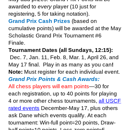
awarded to
every
player (10 just for
registering, 5 for taking notation).
Grand Prix Cash Prizes
(based on
cumulative points) will be awarded at the
May
Scholastic Grand Prix Tournament #6
Finale.
Tournament Dates (all Sundays, 12:15):
Dec. 7
,
Jan. 11
,
Feb. 8
,
Mar. 1
,
April 26, and
May 17 final
. Play in as many as you can
!
Note:
Must register for each ind
i
vidu
al event.
Grand Prix Points & Cash Awards:
All chess players will earn points
—
30
for
each registration,
up to 40 points for playing
4 or more other chess tournaments,
all USCF
rated events
December-May 17, plus others
ask Dane which events qualify
.
At each
tournament: Win-
f
ull point=20 points,
Draw-
half point
=10 points, Loss-
z
ero point=5