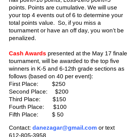
points. Points are cumulative. We will use
your top 4
events out of 6
to determine your
total points value. So, if you miss a
tournament or have an off day, you won’t be
penalized.
Cash Awards
presented at the
May 17
finale
tournament
,
will be awarded to the top five
winners in
K-5 and 6-12th grade
sections as
follows (based on 40 per event):
First Place: $250
Second Place: $200
Third Place: $150
Fourth Place: $100
Fifth Place: $ 50
Contact:
danezagar@gmail.com
or text
612-805-3958