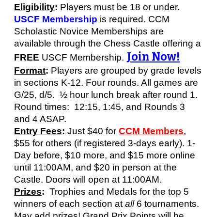
Eligibility
:
Players must be 18 or under.
USCF Membership
is required. CCM
Scholastic Novice Memberships are
available through the Chess Castle offering a
Join Now!
FREE
USCF Membership
.
Format
:
Players are grouped by grade levels
in sections K-12. Four rounds. All games are
G/25, d/5. ½ hour lunch break after round 1.
Round times: 12:15, 1:45, and Rounds 3
and 4 ASAP.
Entry Fees
:
Just $
40
for
CCM Members
,
$5
5
for others (if registered 3-days early). 1-
Day before, $
10
more
, and
$1
5
more on
line
until 11:00AM, and $20
in person at the
Castle. Doors will open at 11:00AM.
Prizes
:
Trophies and Medals for the top 5
winners of each section at
all
6 tournaments.
May add
prizes!
Grand Prix Points will be