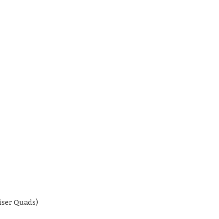
iser Quads)