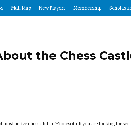
ys
Mall Map
New Players
Membership
Scholasti
ip to main content
Skip to navigat
About the Chess Castl
nd most active chess club in Minnesota. If you are looking for se