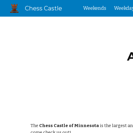
Chess Castle
Weekends
Weekda
Sk
The
Chess Castle of Minnesota
is the largest a
come check us out!