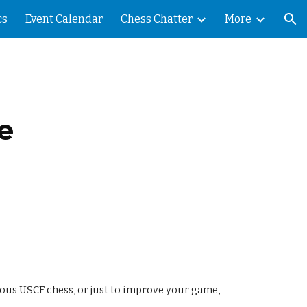
cs
Event Calendar
Chess Chatter
More
ion
e
rious USCF chess, or just to improve your game,