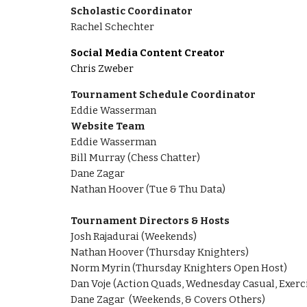
Scholastic Coordinator
Rachel Schechter
Social Media Content Creator
Chris Zweber
Tournament Schedule Coordinator
Eddie Wasserman
Website Team
Eddie Wasserman
Bill Murray (Chess Chatter)
Dane Zagar
Nathan Hoover (Tue & Thu Data)
Tournament Directors & Hosts
Josh Rajadurai
(
Weekends
)
Nathan Hoover (Thursday Knighters)
Norm Myrin (Thursday Knighters Open Host)
Dan Voje (Action Quads, Wednesday Casual, Exerc
Dane Zagar (Weekends, & Covers Others)