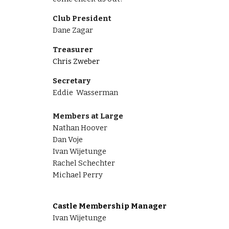
Club President
Dane Zagar
Treasurer
Chris Zweber
Secretary
Eddie Wasserman
Members at Large
Nathan Hoover
Dan Voje
Ivan Wijetunge
Rachel Schechter
Michael Perry
Castle Membership Manager
Ivan Wijetunge