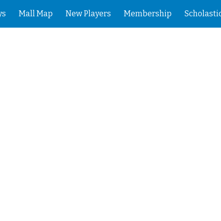
ys
Mall Map
New Players
Membership
Scholasti
ip to main content
Skip to navigat