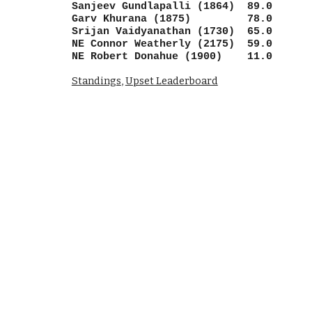
Sanjeev Gundlapalli (1864) 89.0
Garv Khurana (1875) 78.0
Srijan Vaidyanathan (1730) 65.0
NE Connor Weatherly (2175) 59.0
NE Robert Donahue (1900) 11.0
Standings
,
Upset Leaderboard