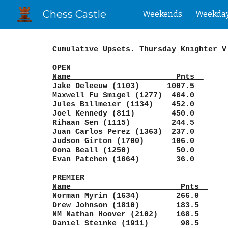
Chess Castle
Weekends
Weekda
Sk
Cumulative Upsets. Thursday Knighter V
OPEN
Name Pnts
Jake Deleeuw (1103) 1007.5
Maxwell Fu Smigel (1277) 464.0
Jules Billmeier (1134) 452.0
Joel Kennedy (811) 450.0
Rihaan Sen (1115) 244.5
Juan Carlos Perez (1363) 237.0
Judson Girton (1700) 106.0
Oona Beall (1250) 50.0
Evan Patchen (1664) 36.0
PREMIER
Name Pnts
Norman Myrin (1634) 266.0
Drew Johnson (1810) 183.5
NM Nathan Hoover (2102) 168.5
Daniel Steinke (1911) 98.5