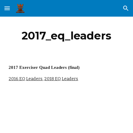
Skip to main content
Skip to navigation
2017_eq_leaders
2017 Exerciser Quad Leaders (final)
2016 EQ Leaders
, 
2018 EQ Leaders